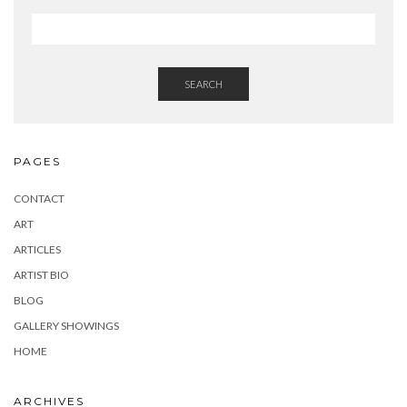
)
w
)
SEARCH
PAGES
CONTACT
ART
ARTICLES
ARTIST BIO
BLOG
GALLERY SHOWINGS
HOME
ARCHIVES