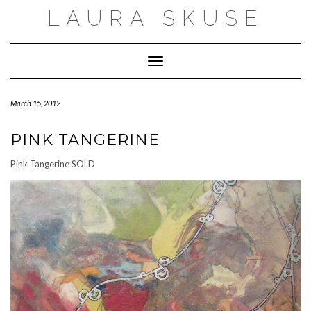
Skip
LAURA SKUSE
to
content
Toggle Navigation
March 15, 2012
PINK TANGERINE
Pink Tangerine SOLD